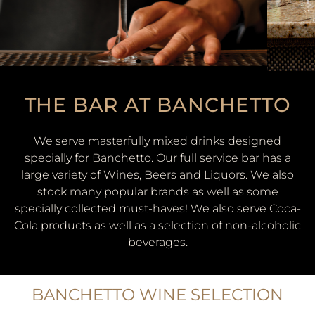
THE BAR AT BANCHETTO
We serve masterfully mixed drinks designed
specially for Banchetto. Our full service bar has a
large variety of Wines, Beers and Liquors. We also
stock many popular brands as well as some
specially collected must-haves! We also serve Coca-
Cola products as well as a selection of non-alcoholic
beverages.
BANCHETTO WINE SELECTION