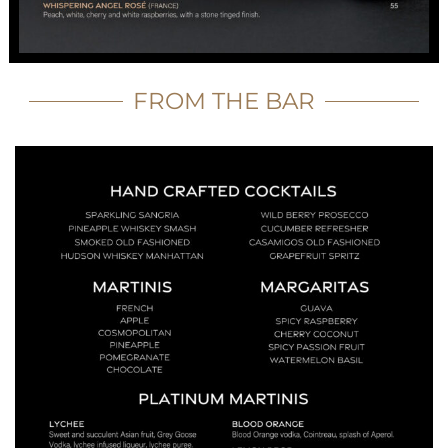
FROM THE BAR