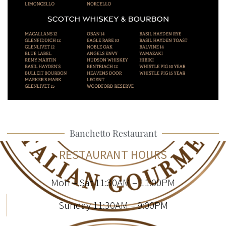
Banchetto Restaurant
RESTAURANT HOURS
Mon – Sat 11:30AM – 11:00PM
Sunday 11:30AM – 9:00PM