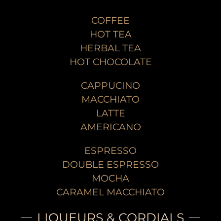
COFFEE
HOT TEA
HERBAL TEA
HOT CHOCOLATE
CAPPUCINO
MACCHIATO
LATTE
AMERICANO
ESPRESSO
DOUBLE ESPRESSO
MOCHA
CARAMEL MACCHIATO
LIQUEURS & CORDIALS