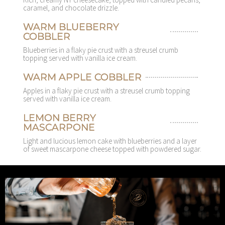
caramel, and chocolate drizzle.
WARM BLUEBERRY
COBBLER
Blueberries in a flaky pie crust with a streusel crumb
topping served with vanilla ice cream.
WARM APPLE COBBLER
Apples in a flaky pie crust with a streusel crumb topping
served with vanilla ice cream.
LEMON BERRY
MASCARPONE
Light and lucious lemon cake with blueberries and a layer
of sweet mascarpone cheese topped with powdered sugar.