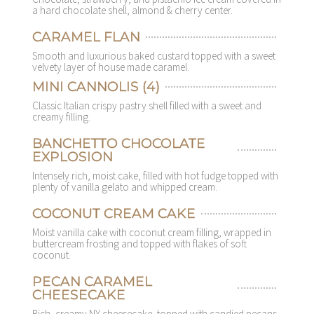
a hard chocolate shell, almond & cherry center.
CARAMEL FLAN
Smooth and luxurious baked custard topped with a sweet
velvety layer of house made caramel.
MINI CANNOLIS (4)
Classic Italian crispy pastry shell filled with a sweet and
creamy filling.
BANCHETTO CHOCOLATE
EXPLOSION
Intensely rich, moist cake, filled with hot fudge topped with
plenty of vanilla gelato and whipped cream.
COCONUT CREAM CAKE
Moist vanilla cake with coconut cream filling, wrapped in
buttercream frosting and topped with flakes of soft
coconut.
PECAN CARAMEL
CHEESECAKE
Rich, creamy NY cheesecake, topped with candied pecans,