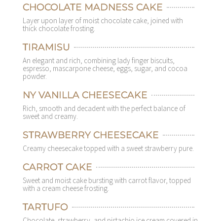
CHOCOLATE MADNESS CAKE
Layer upon layer of moist chocolate cake, joined with
thick chocolate frosting.
TIRAMISU
An elegant and rich, combining lady finger biscuits,
espresso, mascarpone cheese, eggs, sugar, and cocoa
powder.
NY VANILLA CHEESECAKE
Rich, smooth and decadent with the perfect balance of
sweet and creamy.
STRAWBERRY CHEESECAKE
Creamy cheesecake topped with a sweet strawberry pure.
CARROT CAKE
Sweet and moist cake bursting with carrot flavor, topped
with a cream cheese frosting.
TARTUFO
Chocolate, strawberry, and pistachio ice cream covered in