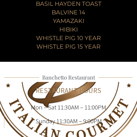
BASIL HAYDEN TOAST
BALVINE 14
YAMAZAKI
HIBIKI
WHISTLE PIG 10 YEAR
WHISTLE PIG 15 YEAR
Banchetto Restaurant
RESTAURANT HOURS
Mon – Sat 11:30AM – 11:00PM
Sunday 11:30AM – 9:00PM