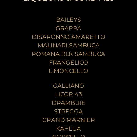
BAILEYS
GRAPPA
DISARONNO AMARETTO
MALINARI SAMBUCA
ROMANA BLK SAMBUCA
FRANGELICO
LIMONCELLO
GALLIANO
LICOR 43
DRAMBUIE
STREGGA
GRAND MARNIER
KAHLUA