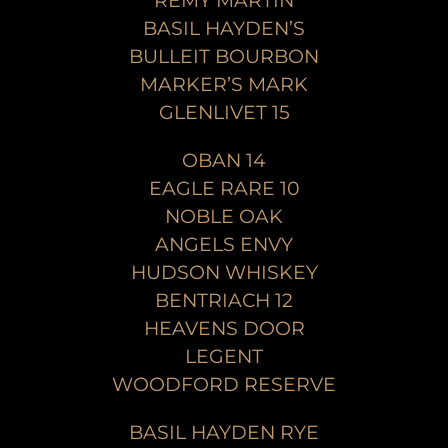
REMY MARTIN
BASIL HAYDEN’S
BULLEIT BOURBON
MARKER’S MARK
GLENLIVET 15
OBAN 14
EAGLE RARE 10
NOBLE OAK
ANGELS ENVY
HUDSON WHISKEY
BENTRIACH 12
HEAVENS DOOR
LEGENT
WOODFORD RESERVE
BASIL HAYDEN RYE