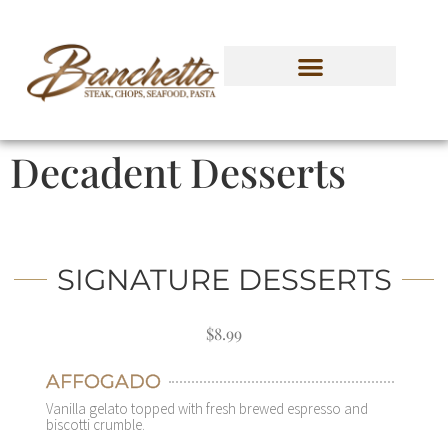
Decadent Desserts
SIGNATURE DESSERTS
$8.99
AFFOGADO
Vanilla gelato topped with fresh brewed espresso and
biscotti crumble.