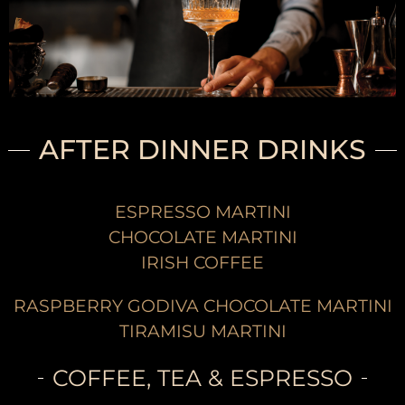
AFTER DINNER DRINKS
ESPRESSO MARTINI
CHOCOLATE MARTINI
IRISH COFFEE
RASPBERRY GODIVA CHOCOLATE MARTINI
TIRAMISU MARTINI
COFFEE, TEA & ESPRESSO