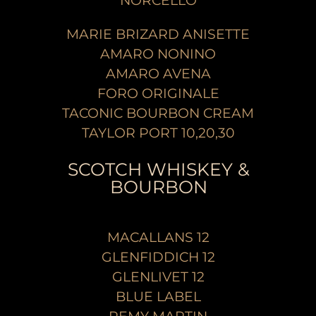
NORCELLO
MARIE BRIZARD ANISETTE
AMARO NONINO
AMARO AVENA
FORO ORIGINALE
TACONIC BOURBON CREAM
TAYLOR PORT 10,20,30
SCOTCH WHISKEY &
BOURBON
MACALLANS 12
GLENFIDDICH 12
GLENLIVET 12
BLUE LABEL